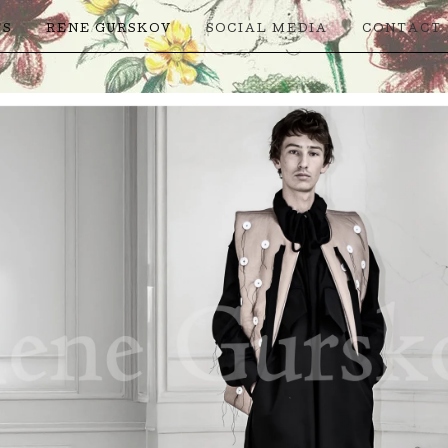
TS
RENE GURSKOV
SOCIAL MEDIA
CONTACT