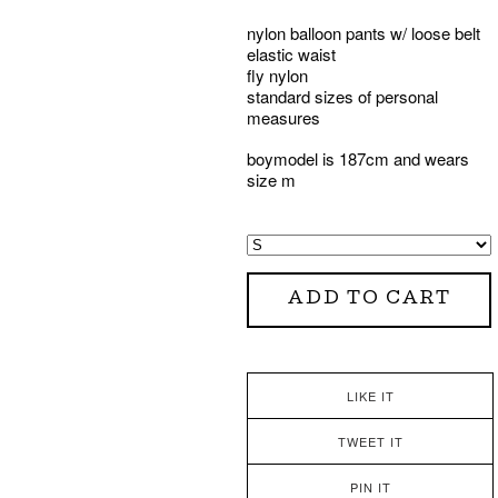
nylon balloon pants w/ loose belt
elastic waist
fly nylon
standard sizes of personal
measures
boymodel is 187cm and wears
size m
ADD TO CART
LIKE IT
TWEET IT
PIN IT