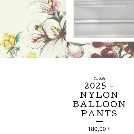
On Sale
2025 -
NYLON
BALLOON
PANTS
180,00
€