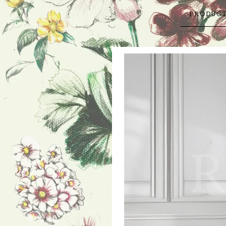
PRODUC