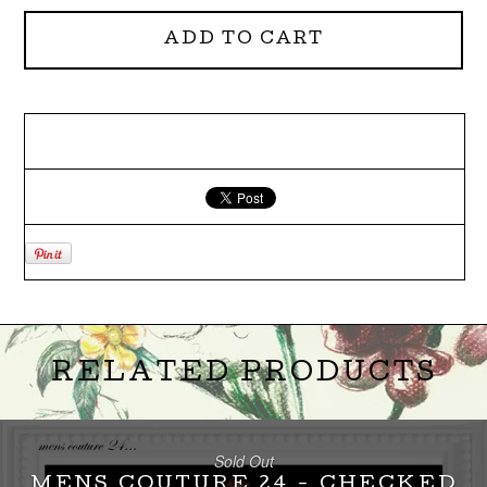
ADD TO CART
RELATED PRODUCTS
Sold Out
MENS COUTURE 24 - CHECKED