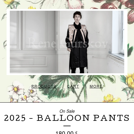
PRODUCTS
CART
MORE
On Sale
2025 - BALLOON PANTS
180,00
€