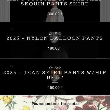
SEQUIN PANTS SKIRT
300,00
€
On Sale
2025 - NYLON BALLOON PANTS
180,00
€
On Sale
2025 - JEAN SKIRT PANTS W/HIP
BELT
150,00
€
Previous product
Next product