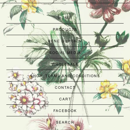
HOME
PRODUCTS
RENE GURSKOV
SOCIAL MEDIA
WHOLESALE
SHOP: TERMS AND CONDITIONS
CONTACT
CART
FACEBOOK
SEARCH