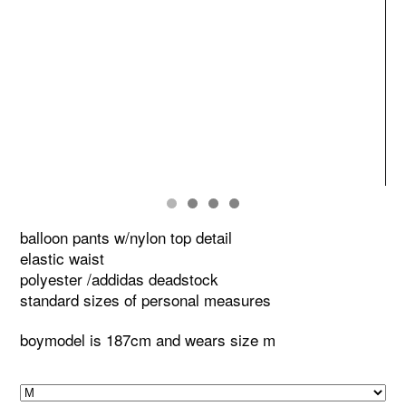
balloon pants w/nylon top detail
elastic waist
polyester /addidas deadstock
standard sizes of personal measures
boymodel is 187cm and wears size m