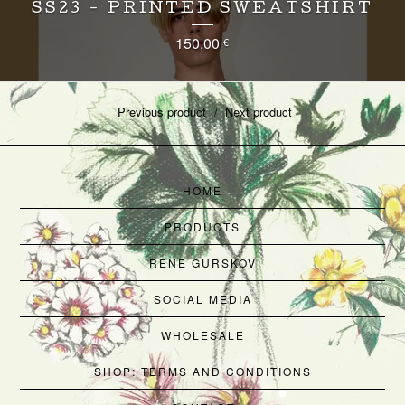
SS23 - PRINTED SWEATSHIRT
150,00
€
Previous product
Next product
HOME
PRODUCTS
RENE GURSKOV
SOCIAL MEDIA
WHOLESALE
SHOP: TERMS AND CONDITIONS