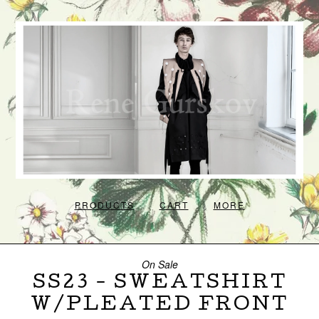
PRODUCTS
CART
MORE
On Sale
SS23 - SWEATSHIRT
W/PLEATED FRONT