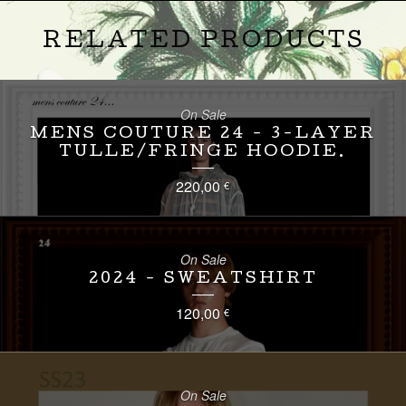
RELATED PRODUCTS
On Sale
MENS COUTURE 24 - 3-LAYER
TULLE/FRINGE HOODIE.
220,00
€
On Sale
2024 - SWEATSHIRT
120,00
€
On Sale