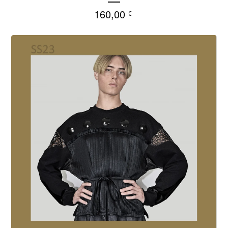
160,00
€