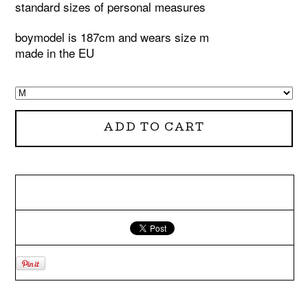
standard sizes of personal measures
boymodel is 187cm and wears size m
made in the EU
ADD TO CART