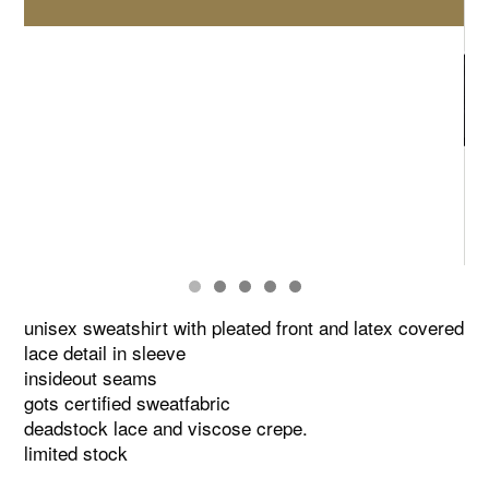
unisex sweatshirt with pleated front and latex covered
lace detail in sleeve
insideout seams
gots certified sweatfabric
deadstock lace and viscose crepe.
limited stock