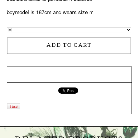
boymodel is 187cm and wears size m
ADD TO CART