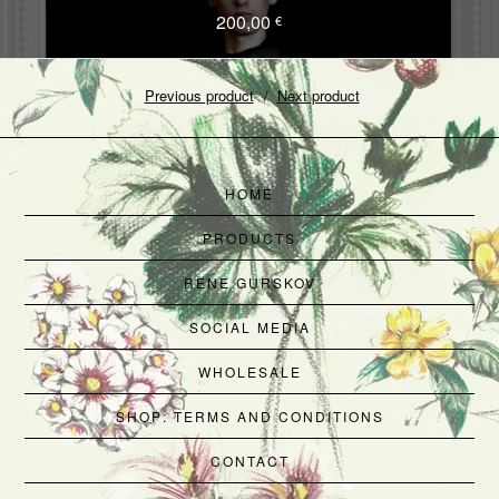
200,00
€
Previous product
Next product
HOME
PRODUCTS
RENE GURSKOV
SOCIAL MEDIA
WHOLESALE
SHOP: TERMS AND CONDITIONS
CONTACT