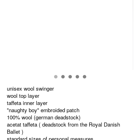
unisex wool swinger
wool top layer
taffeta inner layer
"naughty boy" embroided patch
100% wool (german deadstock)
acetat taffeta ( deadstock from the Royal Danish
Ballet )
standard sizes of personal measures