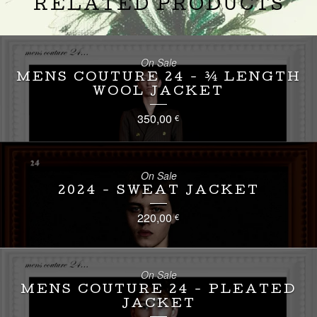
RELATED PRODUCTS
On Sale
MENS COUTURE 24 - ¾ LENGTH
WOOL JACKET
350,00
€
On Sale
2024 - SWEAT JACKET
220,00
€
On Sale
MENS COUTURE 24 - PLEATED
JACKET