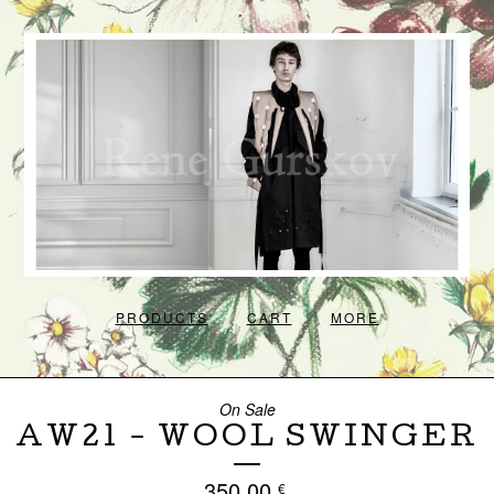
PRODUCTS
CART
MORE
On Sale
AW21 - WOOL SWINGER
350,00
€